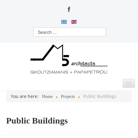
You are here:
Public Buildings
Home
Projects
HOME
ABOUT US
Public Buildings
ACTIVITIES
PROJECTS