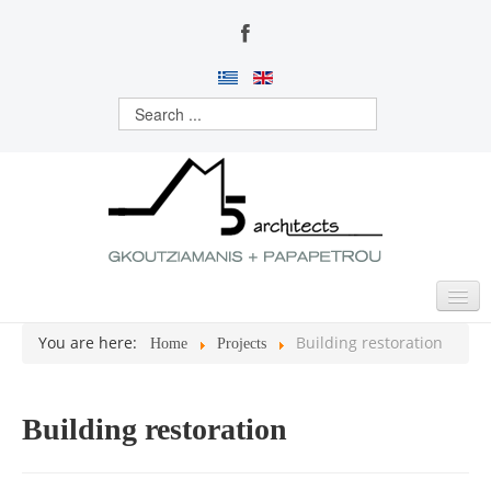
You are here:
Building restoration
Home
Projects
HOME
ABOUT US
Building restoration
ACTIVITIES
PROJECTS